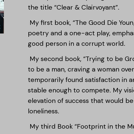
the title “Clear & Clairvoyant”.
My first book, “The Good Die Young
poetry and a one-act play, emphasi
good person in a corrupt world.
My second book, “Trying to be Gr
to be a man, craving a woman over 
temporarily found satisfaction in a
stable enough to compete. My visi
elevation of success that would 
loneliness.
My third Book “Footprint in the Mu