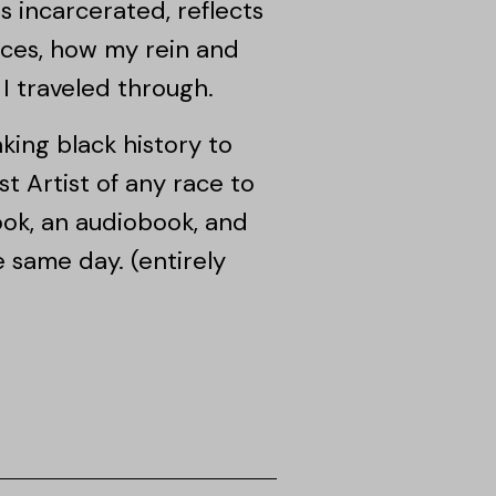
 incarcerated, reflects
tices, how my rein and
I traveled through.
king black history to
st Artist of any race to
ook, an audiobook, and
same day. (entirely