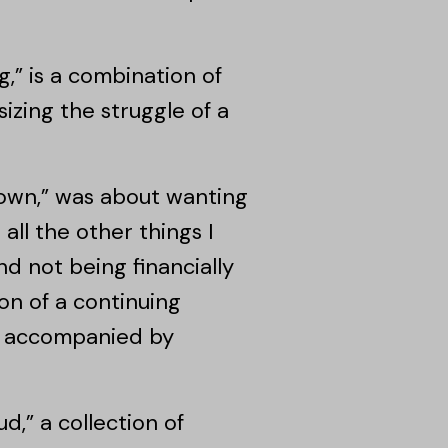
,” is a combination of
zing the struggle of a
own,” was about wanting
all the other things I
nd not being financially
on of a continuing
be accompanied by
d,” a collection of