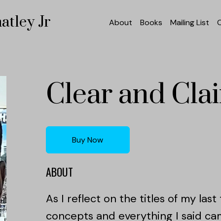
atley Jr
About
Books
Mailing List
Clear and Cla
Buy Now
ABOUT
As I reflect on the titles of my las
concepts and everything I said ca