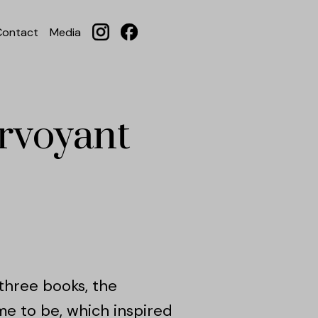
Contact
Media
irvoyant
t three books, the
me to be, which inspired