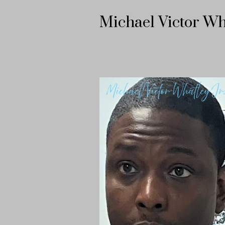
Michael Victor Wh