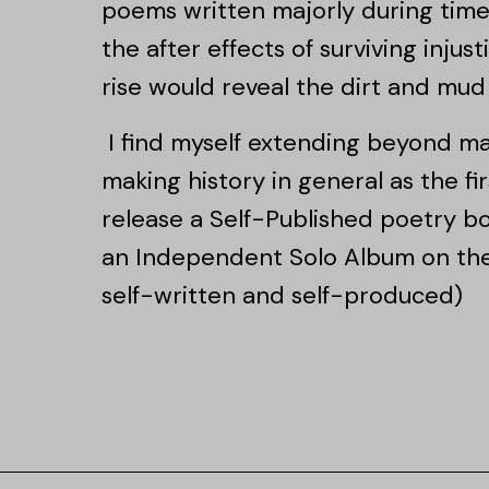
poems written majorly during times
the after effects of surviving injus
rise would reveal the dirt and mud 
I find myself extending beyond ma
making history in general as the fir
release a Self-Published poetry b
an Independent Solo Album on the 
self-written and self-produced)